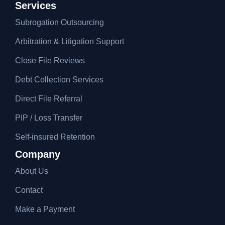
Services
Subrogation Outsourcing
Arbitration & Litigation Support
Close File Reviews
Debt Collection Services
Direct File Referral
PIP / Loss Transfer
Self-insured Retention
Company
About Us
Contact
Make a Payment