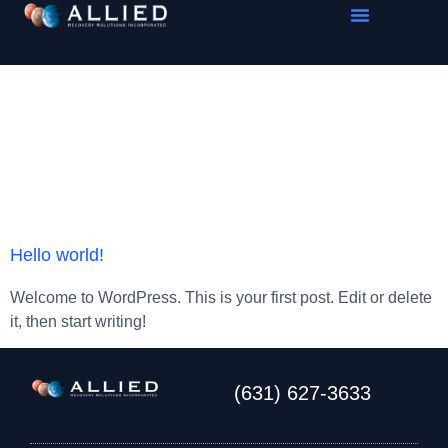
Category:
Uncategorized
Hello world!
Welcome to WordPress. This is your first post. Edit or delete
it, then start writing!
(631) 627-3633