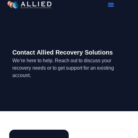
Contact Allied Recovery Solutions
We’re here to help. Reach out to discuss your
recovery needs or to get support for an existing
account.