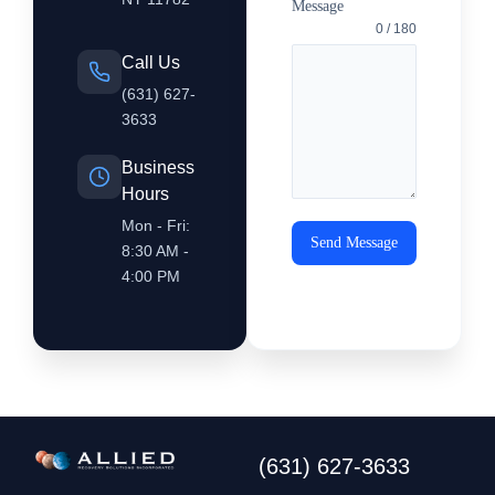
Message
0 / 180
Call Us
(631) 627-
3633
Business
Hours
Mon - Fri:
Send Message
8:30 AM -
4:00 PM
(631) 627-3633