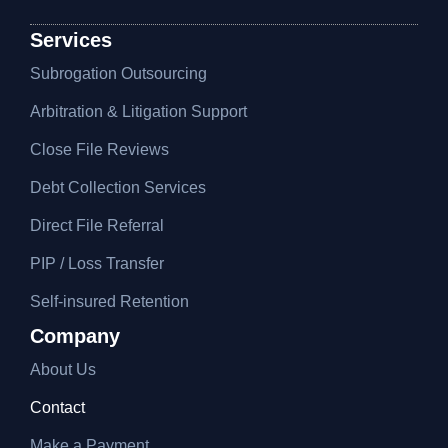
Services
Subrogation Outsourcing
Arbitration & Litigation Support
Close File Reviews
Debt Collection Services
Direct File Referral
PIP / Loss Transfer
Self-insured Retention
Company
About Us
Contact
Make a Payment