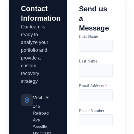
Contact
Send us
Information
a
Message
Our team is
ready to
First Name
analyze your
portfolio and
provide a
Last Name
custom
recovery
strategy.
Email Address
*
Visit Us
146
Phone Number
Railroad
Ave
Sayville,
NY 11782