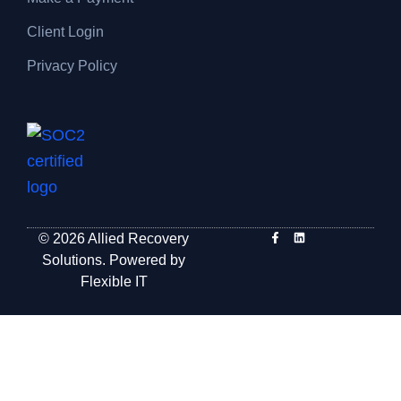
Client Login
Privacy Policy
© 2026 Allied Recovery
Solutions. Powered by
Flexible IT