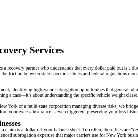
covery Services
s a recovery partner who understands that every dollar paid out is a di
ng the friction between state-specific statutes and federal regulations de
ent, identifying high-value subrogation opportunities that general adju
ing a case—it’s about understanding the specific vehicle weight classes,
New York or a multi-state corporation managing diverse risks, we bridg
e your excess insurance is even triggered, preserving your loss histor
inesses
 claim is a dollar off your balance sheet. Too often, these files are “rev
enced subrogation expertise that major carriers use for New York busin