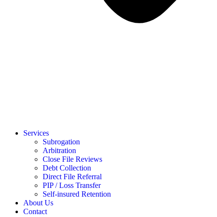
Services
Subrogation
Arbitration
Close File Reviews
Debt Collection
Direct File Referral
PIP / Loss Transfer
Self-insured Retention
About Us
Contact