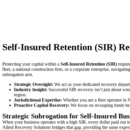
Self-Insured Retention (SIR) Re
Protecting your capital within a
Self-Insured Retention (SIR)
require
fleet, a national construction firm, or a corporate enterprise, navigati
subrogation arm.
Strategic Oversight:
We act as your dedicated recovery departm
Industry Insight:
Successful SIR recovery isn’t just about winn
region.
Jurisdictional Expertise:
Whether you are a fleet operator in 
Proactive Capital Recovery:
We focus on recouping funds befor
Strategic Subrogation for Self-Insured Bus
When your business operates with a high SIR, every dollar paid out in a
Allied Recovery Solutions bridges that gap, providing the same experi