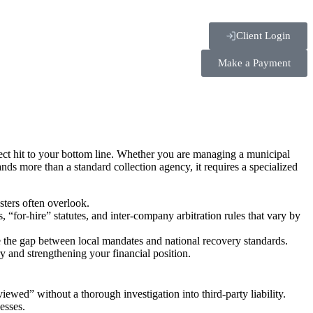
Client Login
Make a Payment
rect hit to your bottom line. Whether you are managing a municipal
mands more than a standard collection agency, it requires a specialized
sters often overlook.
 “for-hire” statutes, and inter-company arbitration rules that vary by
e the gap between local mandates and national recovery standards.
y and strengthening your financial position.
iewed” without a thorough investigation into third-party liability.
esses.