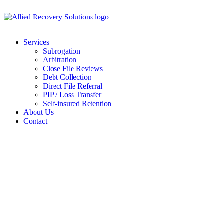
Services
Subrogation
Arbitration
Close File Reviews
Debt Collection
Direct File Referral
PIP / Loss Transfer
Self-insured Retention
About Us
Contact